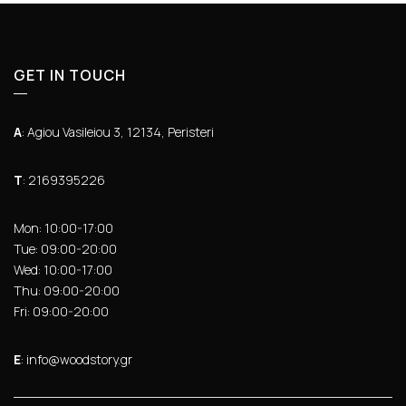
GET IN TOUCH
Α
: Agiou Vasileiou 3, 12134, Peristeri
Τ
: 2169395226
Mon: 10:00-17:00
Tue: 09:00-20:00
Wed: 10:00-17:00
Thu: 09:00-20:00
Fri: 09:00-20:00
Ε
: info@woodstory.gr