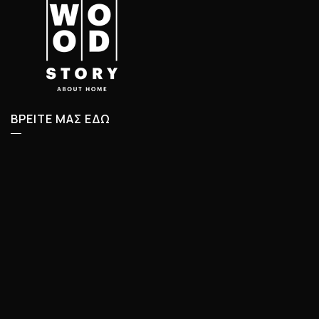
ΒΡΕΙΤΕ ΜΑΣ ΕΔΩ