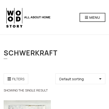
MENU
SCHWERKRAFT
FILTERS
SHOWING THE SINGLE RESULT