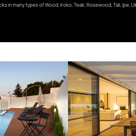
s in many types of Wood, Iroko, Teak, Rosewood, Tali, Ipe, U