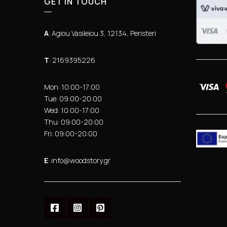
GET IN TOUCH
Α
: Agiou Vasileiou 3, 12134, Peristeri
Τ
: 2169395226
Mon: 10:00-17:00
Tue: 09:00-20:00
Wed: 10:00-17:00
Thu: 09:00-20:00
Fri: 09:00-20:00
Ε
: info@woodstory.gr