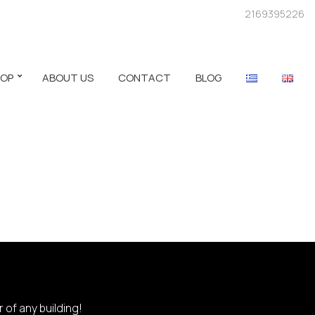
2169395226
HOP
ABOUT US
CONTACT
BLOG
 of any building!