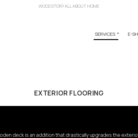
WOODSTORY ALL ABOUT HOME
SERVICES
E-S
EXTERIOR FLOORING
den deck is an addition that drastically upgrades the exterior