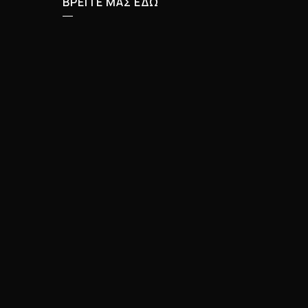
ΒΡΕΙΤΕ ΜΑΣ ΕΔΩ