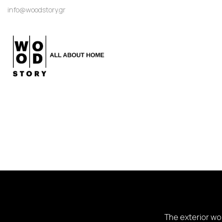
info@woodstory.gr
The exterior woo