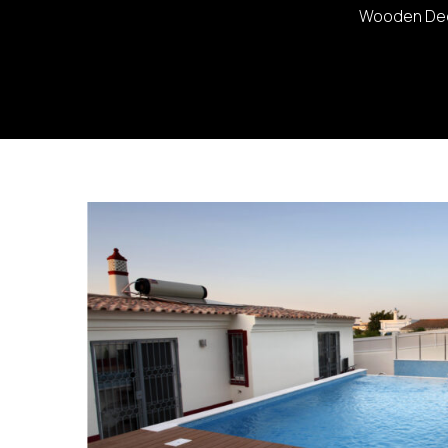
Wooden Deck