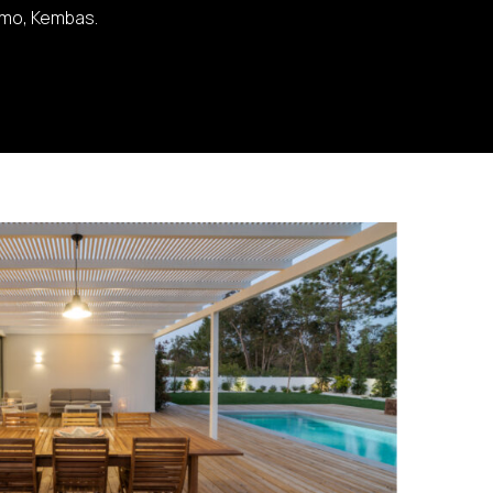
lmo, Kembas.